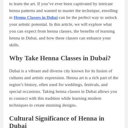
to learn the art. If you’ve ever been captivated by intricate
henna patterns and wanted to master the technique, enrolling
in
Henna Classes in Dubai
can be the perfect way to unlock
your artistic potential. In this article, we will explore what
you can expect from henna classes, the benefits of learning
henna in Dubai, and how these classes can enhance your
skills.
Why Take Henna Classes in Dubai?
Dubai is a vibrant and diverse city known for its fusion of
cultures and artistic expression. Henna art is a rich part of the
region’s history, often used for weddings, festivals, and
special occasions. Taking henna classes in Dubai allows you
to connect with this tradition while learning modern
techniques to create stunning designs.
Cultural Significance of Henna in
Dubai