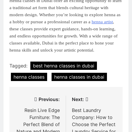
Henna classes in Dubai offer an exciting opportunity to learn
a traditional art form that blends cultural heritage with
modern design. Whether you’re looking to explore henna as
a hobby or pursue a professional career as a
henna artist
,
these classes provide expert guidance, hands-on learning,
and endless opportunities for growth. With a wide range of
classes available, Dubai is the perfect place to hone your
henna skills and unlock your artistic potential.
Tagged:
best henna classes in dubai
henna classes
henna classes in dubai
Post
Previous:
Next:
navigation
Resin Live Edge
Best Laundry
Furniture: The
Company: How to
Perfect Blend of
Choose the Perfect
Nature and Modern
Laundry Service for