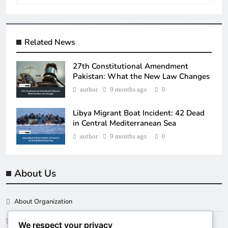
Related News
27th Constitutional Amendment
Pakistan: What the New Law Changes
author
9 months ago
0
Libya Migrant Boat Incident: 42 Dead
in Central Mediterranean Sea
author
9 months ago
0
About Us
About Organization
Our Clients
We respect your privacy