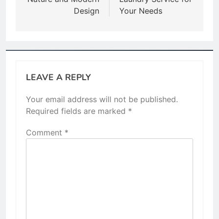
Design
Your Needs
LEAVE A REPLY
Your email address will not be published.
Required fields are marked
*
Comment
*