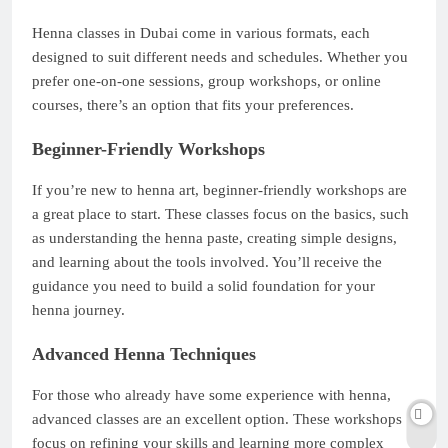
Henna classes in Dubai come in various formats, each
designed to suit different needs and schedules. Whether you
prefer one-on-one sessions, group workshops, or online
courses, there’s an option that fits your preferences.
Beginner-Friendly Workshops
If you’re new to henna art, beginner-friendly workshops are
a great place to start. These classes focus on the basics, such
as understanding the henna paste, creating simple designs,
and learning about the tools involved. You’ll receive the
guidance you need to build a solid foundation for your
henna journey.
Advanced Henna Techniques
For those who already have some experience with henna,
advanced classes are an excellent option. These workshops
focus on refining your skills and learning more complex