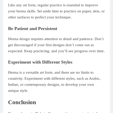
Like any art form, regular practice is essential to improve
your henna skills. Set aside time to practice on paper, skin, or
other surfaces to perfect your technique.
Be Patient and Persistent
Henna design requires attention to detail and patience. Don’t
get discouraged if your first designs don’t come out as
expected. Keep practicing, and you’ll see progress over time.
Experiment with Different Styles
Henna is a versatile art form, and there are no limits to
creativity. Experiment with different styles, such as Arabic,
Indian, or contemporary designs, to develop your own
unique style.
Conclusion