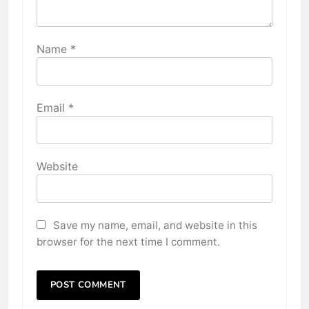
Name
*
Email
*
Website
Save my name, email, and website in this
browser for the next time I comment.