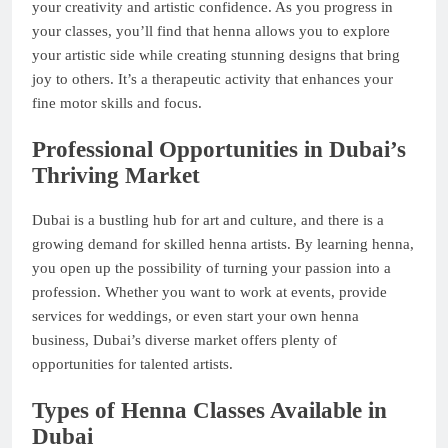
your creativity and artistic confidence. As you progress in
your classes, you’ll find that henna allows you to explore
your artistic side while creating stunning designs that bring
joy to others. It’s a therapeutic activity that enhances your
fine motor skills and focus.
Professional Opportunities in Dubai’s
Thriving Market
Dubai is a bustling hub for art and culture, and there is a
growing demand for skilled henna artists. By learning henna,
you open up the possibility of turning your passion into a
profession. Whether you want to work at events, provide
services for weddings, or even start your own henna
business, Dubai’s diverse market offers plenty of
opportunities for talented artists.
Types of Henna Classes Available in
Dubai