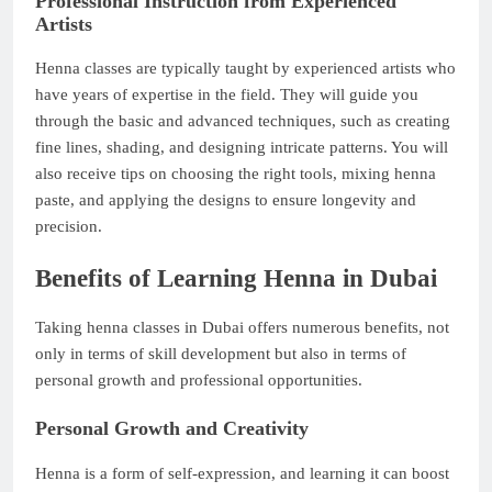
Professional Instruction from Experienced
Artists
Henna classes are typically taught by experienced artists who
have years of expertise in the field. They will guide you
through the basic and advanced techniques, such as creating
fine lines, shading, and designing intricate patterns. You will
also receive tips on choosing the right tools, mixing henna
paste, and applying the designs to ensure longevity and
precision.
Benefits of Learning Henna in Dubai
Taking henna classes in Dubai offers numerous benefits, not
only in terms of skill development but also in terms of
personal growth and professional opportunities.
Personal Growth and Creativity
Henna is a form of self-expression, and learning it can boost