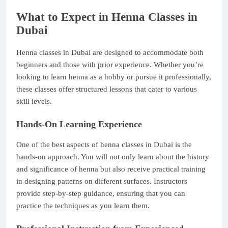
What to Expect in Henna Classes in
Dubai
Henna classes in Dubai are designed to accommodate both
beginners and those with prior experience. Whether you’re
looking to learn henna as a hobby or pursue it professionally,
these classes offer structured lessons that cater to various
skill levels.
Hands-On Learning Experience
One of the best aspects of henna classes in Dubai is the
hands-on approach. You will not only learn about the history
and significance of henna but also receive practical training
in designing patterns on different surfaces. Instructors
provide step-by-step guidance, ensuring that you can
practice the techniques as you learn them.