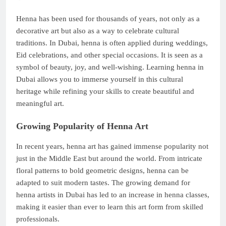
Henna has been used for thousands of years, not only as a
decorative art but also as a way to celebrate cultural
traditions. In Dubai, henna is often applied during weddings,
Eid celebrations, and other special occasions. It is seen as a
symbol of beauty, joy, and well-wishing. Learning henna in
Dubai allows you to immerse yourself in this cultural
heritage while refining your skills to create beautiful and
meaningful art.
Growing Popularity of Henna Art
In recent years, henna art has gained immense popularity not
just in the Middle East but around the world. From intricate
floral patterns to bold geometric designs, henna can be
adapted to suit modern tastes. The growing demand for
henna artists in Dubai has led to an increase in henna classes,
making it easier than ever to learn this art form from skilled
professionals.