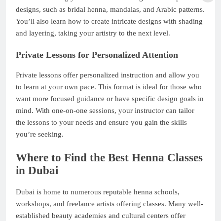
designs, such as bridal henna, mandalas, and Arabic patterns.
You’ll also learn how to create intricate designs with shading
and layering, taking your artistry to the next level.
Private Lessons for Personalized Attention
Private lessons offer personalized instruction and allow you
to learn at your own pace. This format is ideal for those who
want more focused guidance or have specific design goals in
mind. With one-on-one sessions, your instructor can tailor
the lessons to your needs and ensure you gain the skills
you’re seeking.
Where to Find the Best Henna Classes
in Dubai
Dubai is home to numerous reputable henna schools,
workshops, and freelance artists offering classes. Many well-
established beauty academies and cultural centers offer