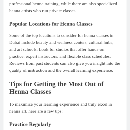
professional henna training, while there are also specialized
henna artists who run private classes.
Popular Locations for Henna Classes
Some of the top locations to consider for henna classes in
Dubai include beauty and wellness centers, cultural hubs,
and art schools. Look for studios that offer hands-on
practice, expert instructors, and flexible class schedules.
Reviews from past students can also give you insight into the
quality of instruction and the overall learning experience.
Tips for Getting the Most Out of
Henna Classes
To maximize your learning experience and truly excel in
henna art, here are a few tips:
Practice Regularly