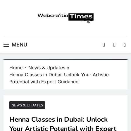
Skip
to
content
WebCraftio Times |
Your Daily Source for Business, Tech &
Digital Newspaper
Digital Growth Insights
MENU
Home
News & Updates
Henna Classes in Dubai: Unlock Your Artistic
Potential with Expert Guidance
NEWS & UPDATES
Henna Classes in Dubai: Unlock
Your Artistic Potential with Expert