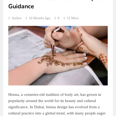
Guidance
Author
10 Months Ago
0
12 Mins
Henna, a centuries-old tradition of body art, has grown in
popularity around the world for its beauty and cultural
significance. In Dubai, henna design has evolved from a
cultural practice into a global trend, with many people eager