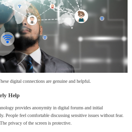
 These digital connections are genuine and helpful.
rly Help
chnology provides anonymity in digital forums and initial
y. People feel comfortable discussing sensitive issues without fear.
The privacy of the screen is protective.