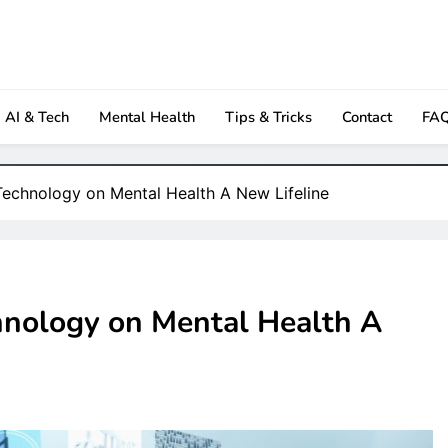
owth Insights
Newspaper
AI & Tech
Mental Health
Tips & Tricks
Contact
FA
 Technology on Mental Health A New Lifeline
chnology on Mental Health A