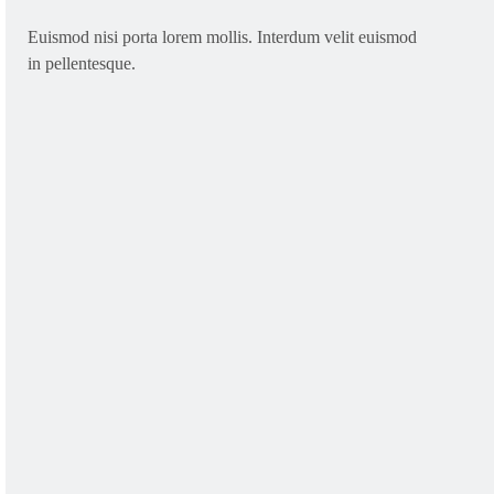
Euismod nisi porta lorem mollis. Interdum velit euismod
in pellentesque.