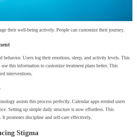
ge their well-being actively. People can customize their journey.
ment
behavior. Users log their emotions, sleep, and activity levels. This
ts use this information to customize treatment plans better. This
ted interventions.
e
hnology assists this process perfectly. Calendar apps remind users
. Setting up simple daily structure is now effortless. This
It promotes discipline and self-care effectively.
ucing Stigma