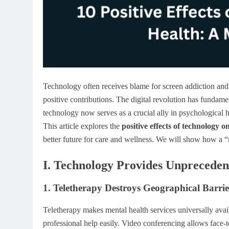
Technology often receives blame for screen addiction and 
positive contributions. The digital revolution has fund
technology now serves as a crucial ally in psychological he
This article explores the
positive effects of technology o
better future for care and wellness. We will show how a 
I. Technology Provides Unpreceden
1. Teletherapy Destroys Geographical Barrie
Teletherapy makes mental health services universally avai
professional help easily. Video conferencing allows face-