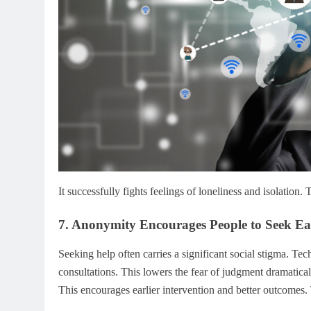
It successfully fights feelings of loneliness and isolation.
7. Anonymity Encourages People to Seek Ea
Seeking help often carries a significant social stigma. Te
consultations. This lowers the fear of judgment dramaticall
This encourages earlier intervention and better outcomes. 