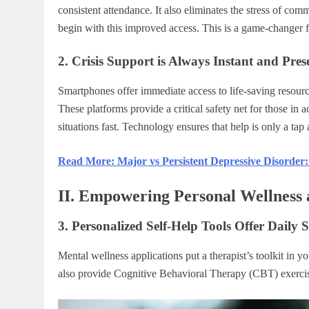
consistent attendance. It also eliminates the stress of com
begin with this improved access. This is a game-changer f
2. Crisis Support is Always Instant and Pres
Smartphones offer immediate access to life-saving resource
These platforms provide a critical safety net for those in 
situations fast. Technology ensures that help is only a tap 
Read More: Major vs Persistent Depressive Disorder:
II. Empowering Personal Wellness
3. Personalized Self-Help Tools Offer Daily 
Mental wellness applications put a therapist’s toolkit in 
also provide Cognitive Behavioral Therapy (CBT) exercises