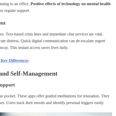
muting to an office.
Positive effects of technology on mental health
or regular support.
ent
s. Text-based crisis lines and immediate chat services are vital.
acute distress. Quick digital communication can de-escalate urgent
away. This instant access saves lives daily.
 Key Differences
 and Self-Management
Support
your pocket. These apps offer guided meditations for relaxation. They
. Users track their moods and identify personal triggers easily.