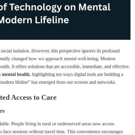
social isolation. However, this perspective ignores its profound
amentally changed how we approach mental well-being. Modern
alth. It offers solutions that are accessible, immediate, and effective.
n mental health
, highlighting ten ways digital tools are building a
“modern lifeline” has emerged from our screens and networks.
ted Access to Care
rs
lable. People living in rural or underserved areas now access
to-face sessions without travel time. This convenience encourages