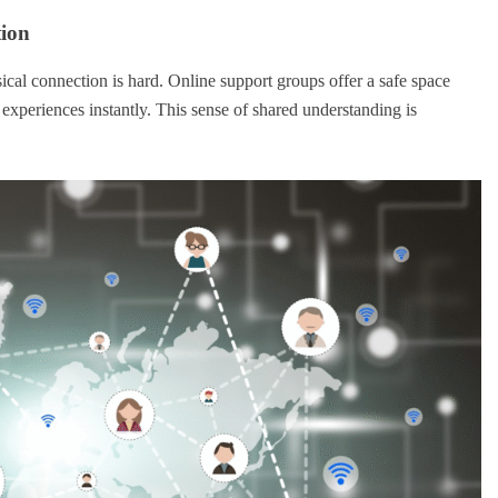
tion
sical connection is hard. Online support groups offer a safe space
experiences instantly. This sense of shared understanding is