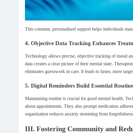
This constant, personalized support helps individuals mana
4. Objective Data Tracking Enhances Treat
Technology allows precise, objective tracking of mood and 
data creates a clear picture of their mental state. Therapis
eliminates guesswork in care. It leads to faster, more targe
5. Digital Reminders Build Essential Routin
Maintaining routine is crucial for good mental health. Tec
about appointments. They also prompt medication adherence
organization reduces anxiety stemming from forgetfulness. 
III. Fostering Community and Red