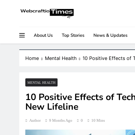
Skip
to
content
Your Daily Source for Business, Tech & Digital Gr
WebCraftio Times | Digital 
About Us
Top Stories
News & Updates
Home
Mental Health
10 Positive Effects of
MENTAL HEALTH
10 Positive Effects of Te
New Lifeline
Author
9 Months Ago
0
10 Mins