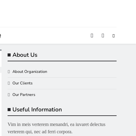
Q
About Us
About Organization
Our Clients
Our Partners
Useful Information
Vim in meis verterem menandri, ea iuvaret delectus
verterem qui, nec ad ferri corpora.