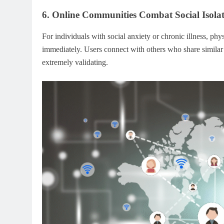
6. Online Communities Combat Social Isola
For individuals with social anxiety or chronic illness, phy
immediately. Users connect with others who share similar 
extremely validating.