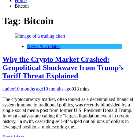
Home
Bitcoin
Tag:
Bitcoin
News & Updates
Why the Crypto Market Crashed:
Geopolitical Shockwave from Trump’s
Tariff Threat Explained
author
10 months ago
10 months ago
0
13 mins
The cryptocurrency market, often touted as a decentralized financial
system immune to traditional politics, was recently blindsided by a
single social media post from former U.S. President Donald Trump.
In what analysts are calling the “largest liquidation event in crypto
history,” a swift, cascading sell-off wiped out billions of dollars in
leveraged positions, underscoring the…