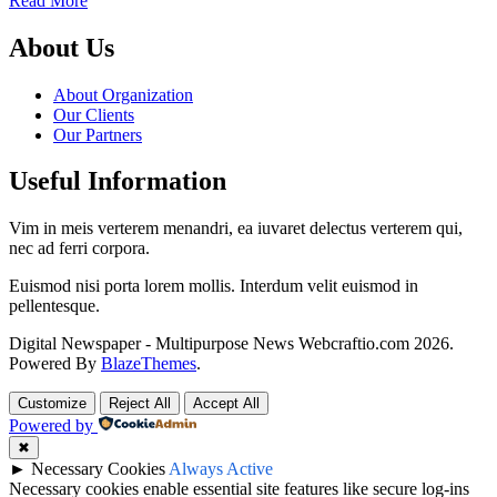
Read More
About Us
About Organization
Our Clients
Our Partners
Useful Information
Vim in meis verterem menandri, ea iuvaret delectus verterem qui,
nec ad ferri corpora.
Euismod nisi porta lorem mollis. Interdum velit euismod in
pellentesque.
Digital Newspaper - Multipurpose News Webcraftio.com 2026.
Powered By
BlazeThemes
.
Customize
Reject All
Accept All
Powered by
✖
►
Necessary Cookies
Always Active
Necessary cookies enable essential site features like secure log-ins