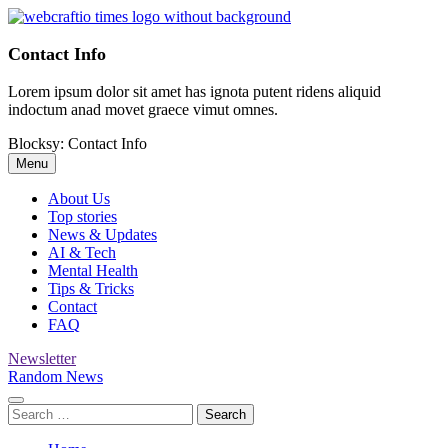
Skip
to
WebCraftio Times | Digital Newspaper
Your Daily Source for Business, Tech & Digital Growth Insights
content
Contact Info
Lorem ipsum dolor sit amet has ignota putent ridens aliquid
indoctum anad movet graece vimut omnes.
Blocksy: Contact Info
Menu
About Us
Top stories
News & Updates
AI & Tech
Mental Health
Tips & Tricks
Contact
FAQ
Newsletter
Random News
Search
for: